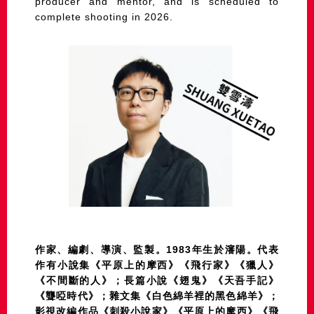
producer and mentor, and is scheduled to
complete shooting in 2026.
作家、編劇、導演、監製。1983年生於瀋陽。代表
作有小說集《平原上的摩西》《飛行家》《獵人》
《不間斷的人》；長篇小說《翅鬼》《天吾手記》
《聾啞時代》；雜文集《白色綿羊裡的黑色綿羊》；
影視改編作品《刺殺小說家》《平原上的摩西》《飛