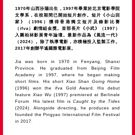
1970年山西汾陽出生，1997年畢業於北京電影學院
文學系，在校期間已開始短片創作。短片《小山回
家》（1996）獲得香港獨立短片及錄影比賽
（ifva）劇情組金獎。首部長片《小武》（1997）
入圍柏林影展青年論壇。最新作品為《風流一代》
（2024）。除了執導電影，亦積極投入監製工作。
2017年創辦平遙國際電影展。
Jia was born in 1970 in Fenyang, Shanxi
Province. He graduated from Beijing Film
Academy in 1997, where he began making
short films. His short
Xiao Shan Going Home
(1996) won the ifva Gold Award. His debut
feature
Xiao Wu
(1997) premiered at Berlinale
Forum. His latest film is
Caught by the Tides
(2024). Alongside directing, he produces and
founded the Pingyao International Film Festival
in 2017.