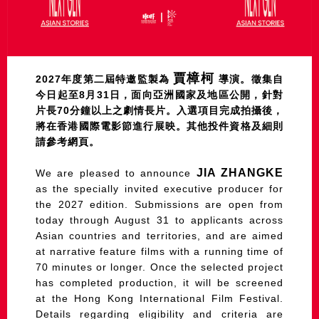
賈樟柯
2027年度第二屆特邀監製為
導演。徵集自
今日起至8月31日，面向亞洲國家及地區公開，針對
片長70分鐘以上之劇情長片。入選項目完成拍攝後，
將在香港國際電影節進行展映。其他投件資格及細則
請參考網頁。
JIA ZHANGKE
We are pleased to announce
as the specially invited executive producer for
the 2027 edition. Submissions are open from
today through August 31 to applicants across
Asian countries and territories, and are aimed
at narrative feature films with a running time of
70 minutes or longer. Once the selected project
has completed production, it will be screened
at the Hong Kong International Film Festival.
Details regarding eligibility and criteria are