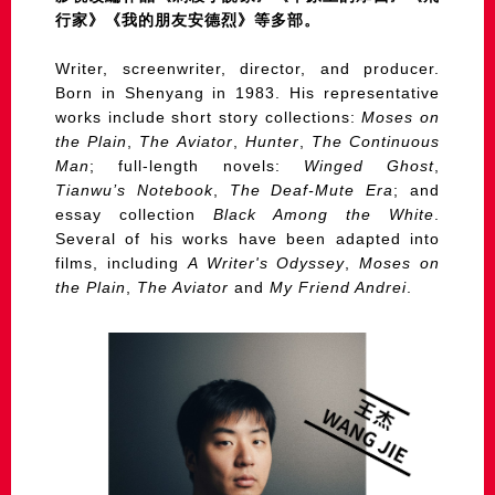
行家》《我的朋友安德烈》等多部。
Writer, screenwriter, director, and producer.
Born in Shenyang in 1983. His representative
works include short story collections:
Moses on
the Plain
,
The Aviator
,
Hunter
,
The Continuous
Man
; full-length novels:
Winged Ghost
,
Tianwu’s Notebook
,
The Deaf-Mute Era
; and
essay collection
Black Among the White
.
Several of his works have been adapted into
films, including
A Writer's Odyssey
,
Moses on
the Plain
,
The Aviator
and
My Friend Andrei
.