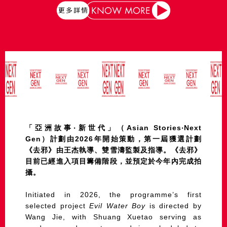
「亞洲故事‧新世代」（Asian Stories‧Next
Gen）計劃由2026年開始策動，第一屆獲選計劃
《去邪》由王杰執導、雙雪濤監製及指導。《去邪》
目前已經進入項目籌備階段，並預定於今年內完成拍
攝。
Initiated in 2026, the programme’s first
selected project
Evil Water Boy
is directed by
Wang Jie, with Shuang Xuetao serving as