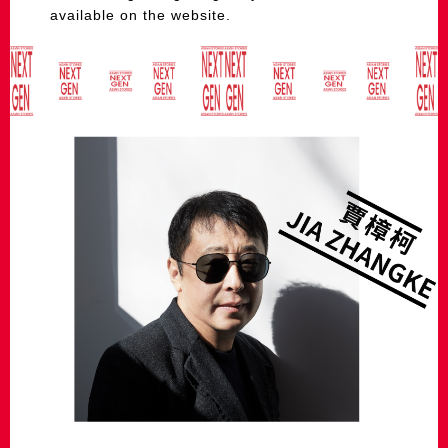
available on the website.