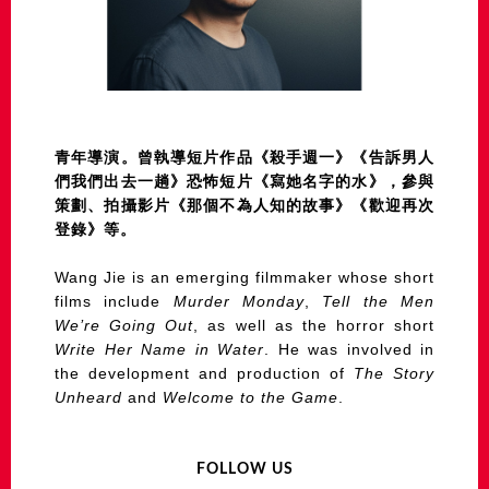
青年導演。曾執導短片作品《殺手週一》《告訴男人
們我們出去一趟》恐怖短片《寫她名字的水》，參與
策劃、拍攝影片《那個不為人知的故事》《歡迎再次
登錄》等。
Wang Jie is an emerging filmmaker whose short
films include
Murder Monday
,
Tell the Men
We’re Going Out
, as well as the horror short
Write Her Name in Water
. He was involved in
the development and production of
The Story
Unheard
and
Welcome to the Game
.
FOLLOW US