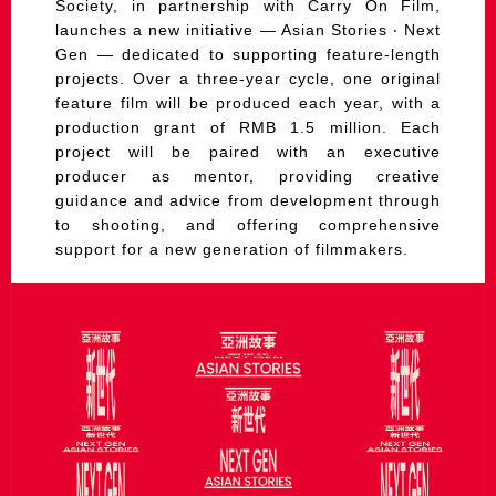
Society, in partnership with Carry On Film,
launches a new initiative — Asian Stories ‧ Next
Gen — dedicated to supporting feature-length
projects. Over a three-year cycle, one original
feature film will be produced each year, with a
production grant of RMB 1.5 million. Each
project will be paired with an executive
producer as mentor, providing creative
guidance and advice from development through
to shooting, and offering comprehensive
support for a new generation of filmmakers.