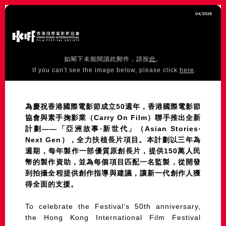
如閣下未能閱讀此郵件，請按
此
。
If you can't see the image below, please click
here
.
為慶祝香港國際電影節成立50週年，香港國際電影節
協會與素手掬影業（Carry On Film）聯手推出全新
計劃——「亞洲故事‧新世代」（Asian Stories‧
Next Gen），全力扶植長片項目。本計劃以三年為
週期，每年製作一部優質原創長片，提供150萬人民
幣的製作資助，並為每個項目匹配一名監製，從開發
到拍攝全程提供創作指導與建議，讓新一代創作人獲
得全面的支援。
To celebrate the Festival’s 50th anniversary,
the Hong Kong International Film Festival