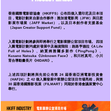
香港國際電影節協會（HKIFFS）公布四個入選印尼及日本項
目，電影計劃來自新合作夥伴：雅加達電影周（JFW）與日惹
影展市場展（JAFF Market），以及日本創作者支援基金
（Japan Creator Support Fund）。
入選電影計劃將參與即將舉行之電影業辦公室項目市場。 四項
入圍電影計劃均處於發展中及融資階段：路路亨德拉《A Life
Full of Holes》、納賈姆雅爾多新作《PingPong》、
Kusano Natsuka《Unknown Face》，和川村真司、小川
育合導動畫長片《HIDARI》。
上述四項計劃將與先前公布第 24 屆香港亞洲電影投資會
（HAF24）之 42 個入圍發展中業辦公室項目市場亮相，與第
30 屆香港國際影視展（FILMART）同期於香港會議展覽中心
舉行。