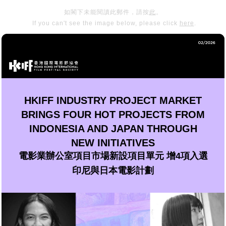
如閣下未能閱讀此郵件，請按
此
。
If you can't see the image below, please click
here
.
HKIFF INDUSTRY PROJECT MARKET
BRINGS FOUR HOT PROJECTS FROM
INDONESIA AND JAPAN THROUGH
NEW INITIATIVES
電影業辦公室項目市場新設項目單元 增4項入選
印尼與日本電影計劃