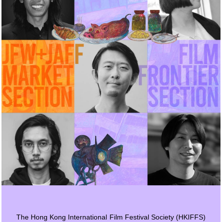
The Hong Kong International Film Festival Society (HKIFFS)