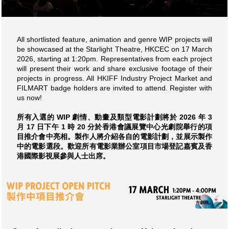
All shortlisted feature, animation and genre WIP projects will
be showcased at the Starlight Theatre, HKCEC on 17 March
2026, starting at 1:20pm. Representatives from each project
will present their work and share exclusive footage of their
projects in progress. All HKIFF Industry Project Market and
FILMART badge holders are invited to attend. Register with
us now!
所有入選的 WIP 劇情、動畫及類型電影計劃將於 2026 年 3
月 17 日下午 1 時 20 分於香港會議展覽中心光劇院舉行的項
目推介會中亮相。製作人將介紹各自的電影計劃，並展示製作
中的電影選段。歡迎所有電影業辦公室項目市場登記嘉賓及香
港國際影視展參與人士出席。