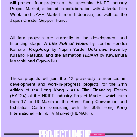
will present four projects at the upcoming HKIFF Industry
Project Market, selected in collaboration with Jakarta Film
Week and JAFF Market from Indonesia, as well as the
Japan Creator Support Fund.
All four projects are currently in the development and
financing stage:
A Life Full of Holes
by Loeloe Hendra
Komara,
PingPong
by Najam Yardo,
Unknown Face
by
Kusano Natsuka, and the animation
HIDARI
by Kawamura
Masashi and Ogawa Iku.
These projects will join the 42 previously announced in-
development and work-in-progress projects for the 24th
edition of the Hong Kong - Asia Film Financing Forum
(HAF24) at the HKIFF Industry Project Market, which runs
from 17 to 19 March at the Hong Kong Convention and
Exhibition Centre, coinciding with the 30th Hong Kong
International Film & TV Market (FILMART).