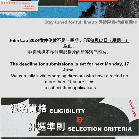
Stay tuned for full lineup 導師陣容持續更新中
Film Lab 2024徵件倒數不足一星期，只到
6月17日
（星期一）
為止，
歡迎執導不多於兩部長片的新導演們報名。
The deadline for submissions is set for
next Monday, 17
June
.
We cordially invite emerging directors who have directed no
more than 2 feature films
to submit their applications.