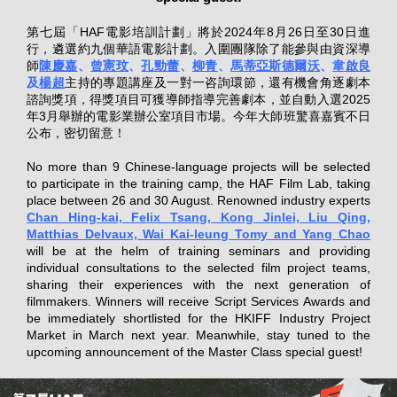
第七屆「HAF電影培訓計劃」將於2024年8月26日至30日進
行，遴選約九個華語電影計劃。入圍團隊除了能參與由資深導
師
陳慶嘉
、
曾憲玟
、
孔勁蕾
、
柳青
、
馬蒂亞斯德爾沃
、
韋啟良
及
楊超
主持的專題講座及一對一咨詢環節，還有機會角逐劇本
諮詢獎項，得獎項目可獲導師指導完善劇本，並自動入選2025
年3月舉辦的電影業辦公室項目市場。今年大師班驚喜嘉賓不日
公布，密切留意！
No more than 9 Chinese-language projects will be selected
to participate in the training camp, the HAF Film Lab, taking
place between 26 and 30 August. Renowned industry experts
Chan Hing-kai, Felix Tsang, Kong Jinlei, Liu Qing,
Matthias Delvaux, Wai Kai-leung Tomy and Yang Chao
will be at the helm of training seminars and providing
individual consultations to the selected film project teams,
sharing their experiences with the next generation of
filmmakers. Winners will receive Script Services Awards and
be immediately shortlisted for the HKIFF Industry Project
Market in March next year. Meanwhile, stay tuned to the
upcoming announcement of the Master Class special guest!