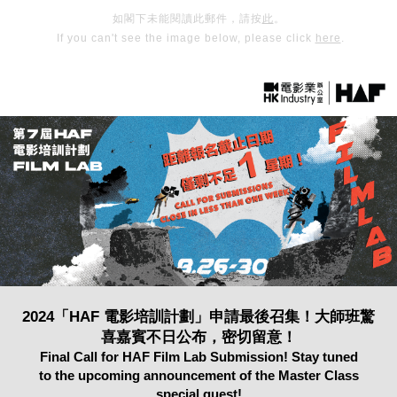
如閣下未能閱讀此郵件，請按
此
。
If you can't see the image below, please click
here
.
2024「HAF 電影培訓計劃」申請最後召集！大師班驚
喜嘉賓不日公布，密切留意！
Final Call for HAF Film Lab Submission! Stay tuned
to the upcoming announcement of the Master Class
special guest!