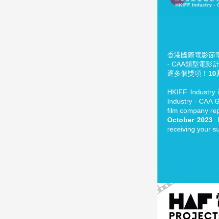
香港國際電影節電影
- CAA類型電
逐多個獎項！
10
HKIFF Industry i
Industry - CAA Ge
film company rep
October 2023
.
receiving your s