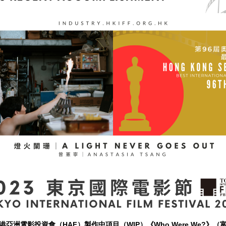
亞洲電影投資會（HAF）製作中項目（WIP）《Who Were We?》