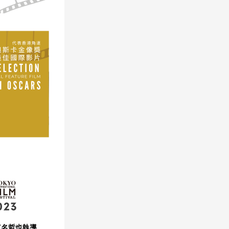
（富名哲也執導、