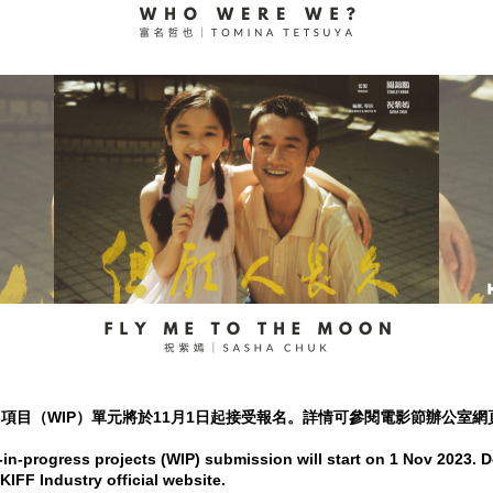
作中項目（WIP）單元將於11月1日起接受報名。詳情可參閱電影節辦公室網
n-progress projects (WIP) submission will start on 1 Nov 2023. D
KIFF Industry official website.