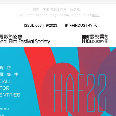
如閣下未能閱讀此郵件，請按
此
。
If you can't see the image below, please click
here
.
📧
ISSUE 003 | 9/2023
HKIFFINDUSTRY
🔍