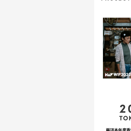
兩項本年度香港