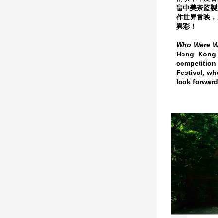
畠中美奈監製
作世界首映，
異彩！
Who Were 
Hong Kong -
competition
Festival, wh
look forward