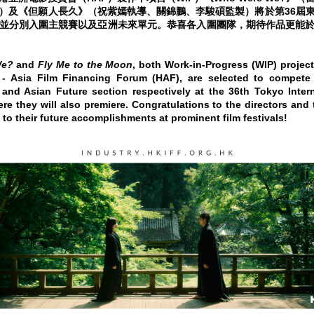
）及《但願人長久》（祝紫嫣執導、關錦鵬、李駿碩監製）將於第36屆
並分別入圍主競賽以及亞洲未來單元。恭喜各入圍團隊，期待作品更能
We?
and
Fly Me to the Moon
, both Work-in-Progress (WIP) project
 Asia Film Financing Forum (HAF), are selected to compete
 and Asian Future section respectively at the 36th Tokyo Intern
ere they will also premiere. Congratulations to the directors and
 to their future accomplishments at prominent film festivals!