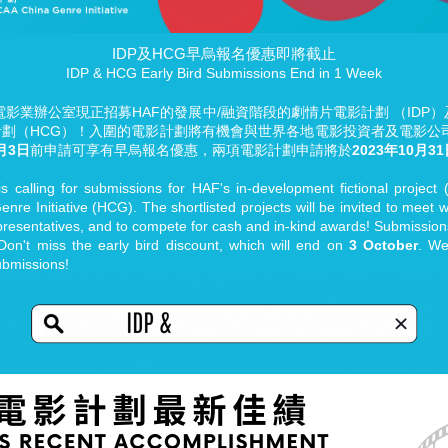
IDP及HCG早烏報名優惠即將截止
IDP & HCG Early Bird Submissions End in 1 Week
業辦公室現正招募HAF的發展中/融資階段的劇情片電影計劃 （IDP）及HKIF
影計劃（HCG）！入圍的電影計劃將有機會與世界各地電影投資者及電影
月3日
前申請可享有早烏報名優惠，兩項電影計劃申請將於
2023年10月3
s calling for submissions for HAF's in-development fictional projec
nre Initiative (HCG). The shortlisted projects will be invited to meet 
resentatives, and to compete for cash and in-kind awards! Submissions
 Don't miss the early bird discount, which will end on
3 October
. We
ubmissions!