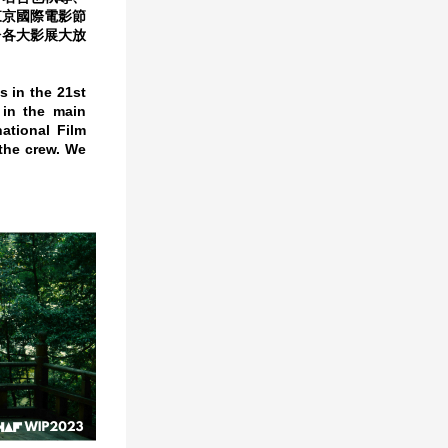
東京國際電影節
於各大影展大放
s in the 21st
 in the main
ational Film
 the crew. We