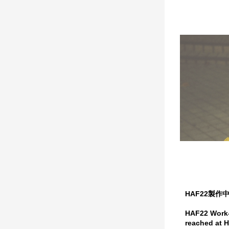
HAF22製
HAF22 Work-i
reached at H