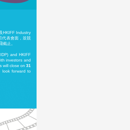
F Industry
公司代表會面，並競
1日
截止。
t (IDP) and HKIFF
with investors and
 will close on
31
 look forward to