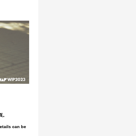
頁。
etails can be