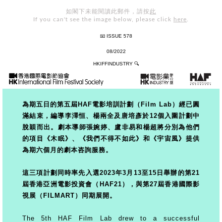
如閣下未能閱讀此郵件，請按
此
If you can't see the image below, please click
here
.
📧 ISSUE 578
08/2022
HKIFFINDUSTRY
🔍
為期五日的第五屆HAF電影培訓計劃（Film Lab）經已圓
滿結束，編導李澤恒、楊兩全及唐培彥於12個入圍計劃中
脫穎而出。劇本導師張
婉婷、盧非易和楊超將分別為他們
的項目《木眠》、《我們不得不如此》和《宇宙風》提供
為期六個月的劇本咨詢服務。
這三項計劃同時率先入選2023年3月13至15日舉辦的第21
屆香港亞洲電影投資會（HAF21），與第27屆香港國際影
視展（FILMART）同期展開。
The 5th HAF Film Lab drew to a successful