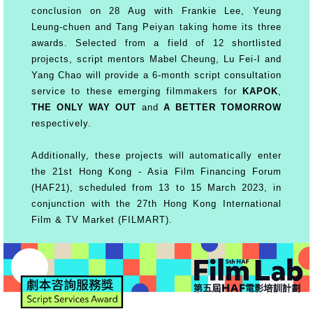
conclusion on 28 Aug with Frankie Lee, Yeung
Leung-chuen and Tang Peiyan taking home its three
awards. Selected from a field of 12 shortlisted
projects, script mentors Mabel Cheung, Lu Fei-I and
Yang Chao will provide a 6-month script consultation
service to these emerging filmmakers for
KAPOK
,
THE ONLY WAY OUT
and
A BETTER TOMORROW
respectively.
Additionally, these projects will automatically enter
the 21st Hong Kong - Asia Film Financing Forum
(HAF21), scheduled from 13 to 15 March 2023, in
conjunction with the 27th Hong Kong International
Film & TV Market (FILMART).