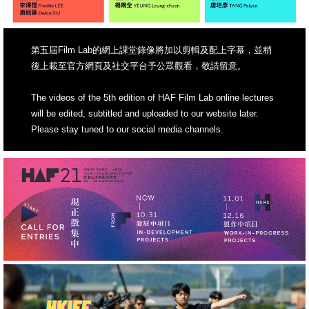
第五屆Film Lab的網上課堂錄像將加以剪輯及配上字幕，並稍
後上載至官方網頁及社交平台予公眾觀看，敬請留意。
The videos of the 5th edition of HAF Film Lab online lectures
will be edited, subtitled and uploaded to our website later.
Please stay tuned to our social media channels.