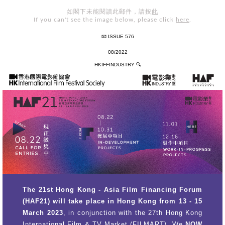
如閣下未能閱讀此郵件，請按
此
If you can't see the image below, please click
here
.
📧 ISSUE 576
08/2022
HKIFFINDUSTRY
🔍
The 21st Hong Kong - Asia Film Financing Forum
(HAF21) will take place in Hong Kong from 13 - 15
March 2023
, in conjunction with the 27th Hong Kong
International Film & TV Market (FILMART). We
NOW