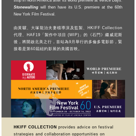
stop in North America after its world premiere at Venice Days.
Stonewalling
will then have its U.S. premiere at the 60th
New York Film Festival.
由黃驥、大塚龍治夫妻檔導演及監製、HKIFF Collection
代理、HAF19「製作中項目 (WIP)」的《石門》繼威尼斯
後，將開啟北美之行，首站為9月舉行的多倫多電影節，緊
接着是第60屆紐約影展的美國首映。
HKIFF COLLECTION
provides advice on festival
strategies and collaboration opportunities on