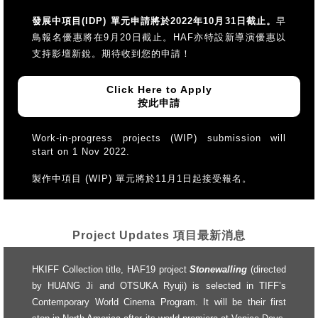
發展中項目(IDP) 單元申請將於2022年10月31日截止。
早
鳥報名優惠將在9月20日截止。HAF亦特設新導演優惠以
支持影壇新銳。期待收到您的申請！
Click Here to Apply
按此申請
Work-in-progress projects (WIP) submission will
start on 1 Nov 2022.
製作中項目 (WIP) 單元將於11月1日起接受報名。
Project Updates 項目最新消息
HKIFF Collection title, HAF19 project
Stonewalling
(directed
by HUANG Ji and OTSUKA Ryuji) is selected in TIFF’s
Contemporary World Cinema Program. It will be their first