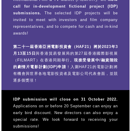
call for in-development fictional project (IDP)
submissions.
The selected IDP projects will be
invited to meet with investors and film company
representatives, and to compete for cash and in-kind
awards!
第二十一屆香港亞洲電影投資會（HAF21）將於2023年3
月13至15日
與香港貿易發展局的第27屆香港國際影視展
（FILMART）在香港同期舉行。
現接受發展中/融資階段
的劇情片電影計劃(IDP)申請
！入圍HAF21的電影計劃將
有機會與世界各地電影投資者及電影公司代表會面，並競
逐多個獎項！
IDP submission will close on 31 October 2022.
Applications on or before 20 September can enjoy an
early bird discount. New directors can also enjoy a
special rate. We look forward to receiving your
submissions!