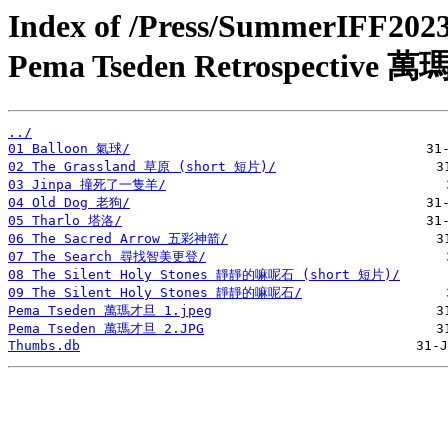
Index of /Press/SummerIFF20
Pema Tseden Retrospectiv
../
01 Balloon 氣球/
02 The Grassland 草原 (short 短片)/
03 Jinpa 撞死了一隻羊/
04 Old Dog 老狗/
05 Tharlo 塔洛/
06 The Sacred Arrow 五彩神箭/
07 The Search 尋找智美更登/
08 The Silent Holy Stones 靜靜的嘛呢石 (short 短片)/
09 The Silent Holy Stones 靜靜的嘛呢石/
Pema Tseden 萬瑪才旦 1.jpeg
Pema Tseden 萬瑪才旦 2.JPG
Thumbs.db